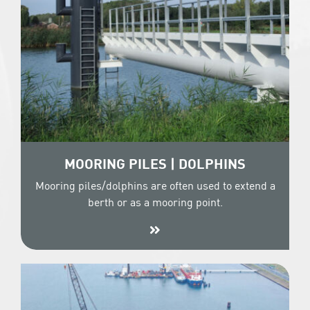
MOORING PILES | DOLPHINS
Mooring piles/dolphins are often used to extend a
berth or as a mooring point.