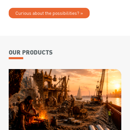
Curious about the possibilities? »
OUR PRODUCTS