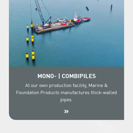
MONO- | COMBIPILES
At our own production facility, Marine &
Foundation Products manufactures thick-walled
pipes.