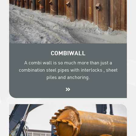
COMBIWALL
A combi wall is so much more than just a
combination steel pipes with interlocks , sheet
piles and anchoring.