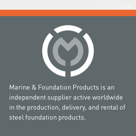
Marine & Foundation Products is an
independent supplier active worldwide
in the production, delivery, and rental of
steel foundation products.