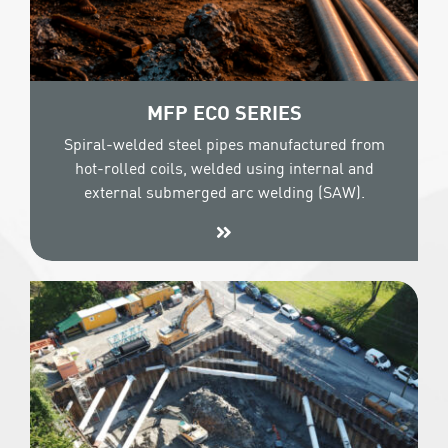
MFP ECO SERIES
Spiral-welded steel pipes manufactured from
hot-rolled coils, welded using internal and
external submerged arc welding (SAW).