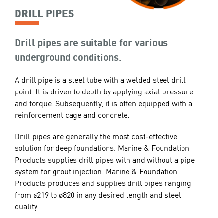
DRILL PIPES
Drill pipes are suitable for various
underground conditions.
A drill pipe is a steel tube with a welded steel drill
point. It is driven to depth by applying axial pressure
and torque. Subsequently, it is often equipped with a
reinforcement cage and concrete.
Drill pipes are generally the most cost-effective
solution for deep foundations. Marine & Foundation
Products supplies drill pipes with and without a pipe
system for grout injection. Marine & Foundation
Products produces and supplies drill pipes ranging
from ø219 to ø820 in any desired length and steel
quality.