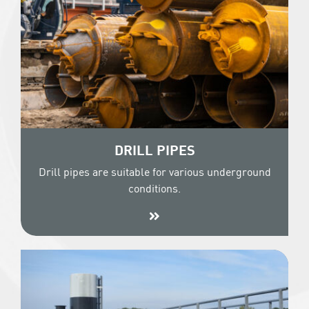
DRILL PIPES
Drill pipes are suitable for various underground
conditions.