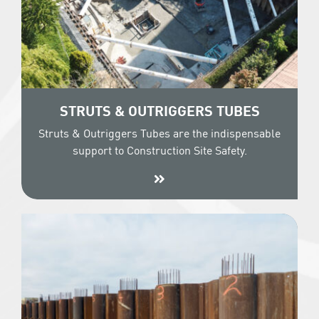
STRUTS & OUTRIGGERS TUBES
Struts & Outriggers Tubes are the indispensable
support to Construction Site Safety.