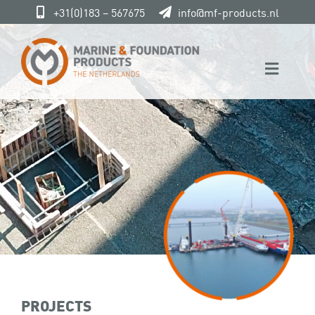
Skip
+31(0)183 – 567675
info@mf-products.nl
to
content
Toggle
Naviga
Home
Marine & Foundation
Products
Service
Projects
Contact
PROJECTS