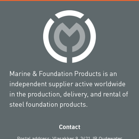
Marine & Foundation Products is an
independent supplier active worldwide
in the production, delivery, and rental of
steel foundation products.
Contact
Postal address: Vlasakker 9, 3421 JR Oudewater