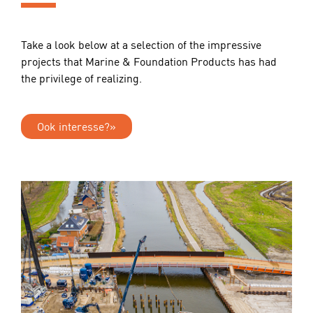
Take a look below at a selection of the impressive
projects that Marine & Foundation Products has had
the privilege of realizing.
Ook interesse?»