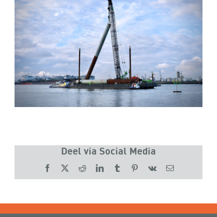
Deel via Social Media
Facebook
X
Reddit
LinkedIn
Tumblr
Pinterest
Vk
Email