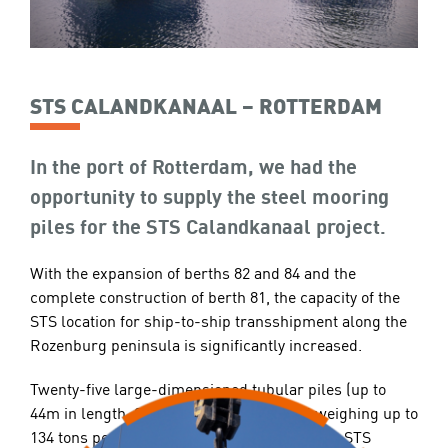
STS CALANDKANAAL – ROTTERDAM
In the port of Rotterdam, we had the
opportunity to supply the steel mooring
piles for the STS Calandkanaal project.
With the expansion of berths 82 and 84 and the
complete construction of berth 81, the capacity of the
STS location for ship-to-ship transshipment along the
Rozenburg peninsula is significantly increased.
Twenty-five large-dimensioned tubular piles (up to
44m in length, 2400mm in diameter, and weighing up to
134 tons per pile) have been supplied for the STS