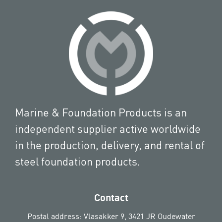
Marine & Foundation Products is an
independent supplier active worldwide
in the production, delivery, and rental of
steel foundation products.
Contact
Postal address: Vlasakker 9, 3421 JR Oudewater