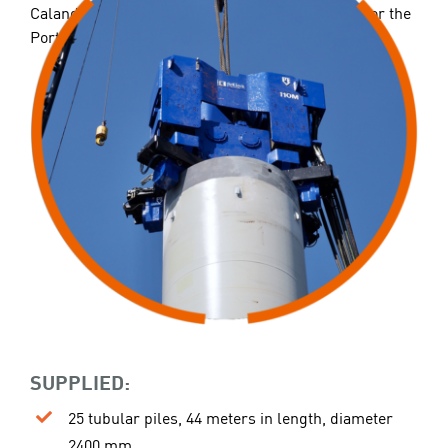
Caland Canal project. A significant undertaking for the
Port of Rotterdam.
SUPPLIED:
25 tubular piles, 44 meters in length, diameter
2400 mm.