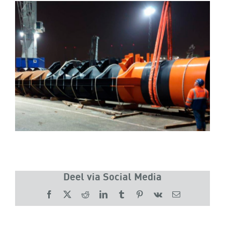
Deel via Social Media
Facebook
X
Reddit
LinkedIn
Tumblr
Pinterest
Vk
Email