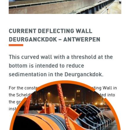
CURRENT DEFLECTING WALL
DEURGANCKDOK – ANTWERPEN
This curved wall with a threshold at the
bottom is intended to reduce
sedimentation in the Deurganckdok.
For the construction of the Current Deflecting Wall in
the Scheldt, steel tubular piles are first vibrated into
the ground. Subsequently, the steel sheets are
installed between the Ø2.400mm tubular piles.