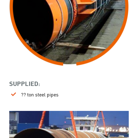
SUPPLIED:
?? ton steel pipes