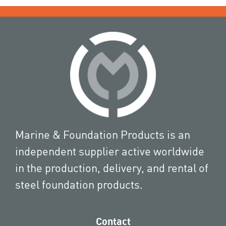
Marine & Foundation Products is an
independent supplier active worldwide
in the production, delivery, and rental of
steel foundation products.
Contact